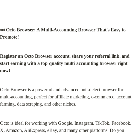
📣 Octo Browser: A Multi-Accounting Browser That's Easy to 
Promote!
Register an Octo Browser account, share your referral link, and 
start earning with a top-quality multi-accounting browser right 
now!
Octo Browser is a powerful and advanced anti-detect browser for 
multi-accounting, perfect for affiliate marketing, e-commerce, account 
farming, data scraping, and other niches.
Octo is ideal for working with Google, Instagram, TikTok, Facebook, 
X, Amazon, AliExpress, eBay, and many other platforms. Do you 