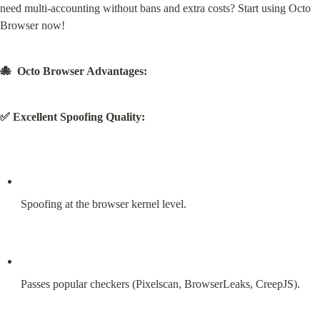
need multi-accounting without bans and extra costs? Start using Octo 
Browser now!
🐙  Octo Browser Advantages:
✅ Excellent Spoofing Quality:
Spoofing at the browser kernel level.
Passes popular checkers (Pixelscan, BrowserLeaks, CreepJS).