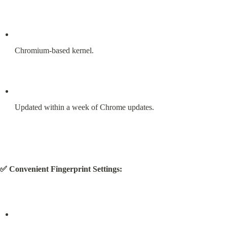
Chromium-based kernel.
Updated within a week of Chrome updates.
✅ Convenient Fingerprint Settings: