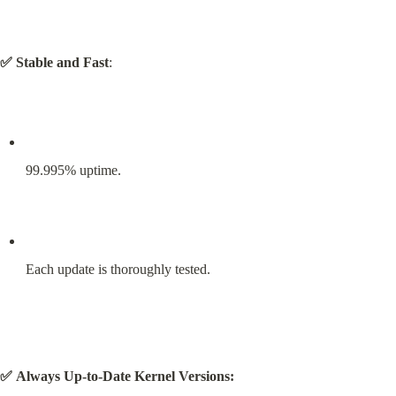
✅ Stable and Fast
:
99.995% uptime.
Each update is thoroughly tested.
✅ Always Up-to-Date Kernel Versions: