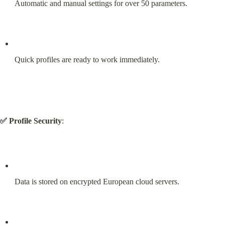
Automatic and manual settings for over 50 parameters.
Quick profiles are ready to work immediately.
✅ Profile Security
:
Data is stored on encrypted European cloud servers.